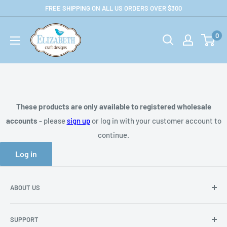
Skip
FREE SHIPPING ON ALL US ORDERS OVER $300
to
US-
content
0
ecraftdesigns.com-
B2B
These products are only available to registered wholesale
accounts
- please
sign up
or log in with your customer account to
continue.
Log in
ABOUT US
About Us
SUPPORT
Privacy