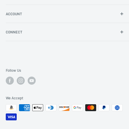
Angel Policy
Shipping & Returns
ACCOUNT
Log in
CONNECT
Blog
YouTube
Facebook
Instagram
Follow Us
We Accept