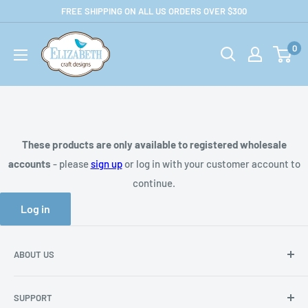
Skip
FREE SHIPPING ON ALL US ORDERS OVER $300
to
US-
content
0
ecraftdesigns.com-
B2B
These products are only available to registered wholesale
accounts
- please
sign up
or log in with your customer account to
continue.
Log in
ABOUT US
About Us
SUPPORT
Privacy