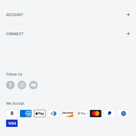
Angel Policy
Shipping & Returns
ACCOUNT
Log in
CONNECT
Blog
YouTube
Facebook
Instagram
Follow Us
We Accept